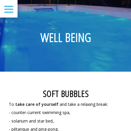
WELL BEING
SOFT BUBBLES
To
take care of yourself
and take a relaxing break:
- counter-current swimming spa,
- solarium and star bed,
- pétanque and ping-pong,