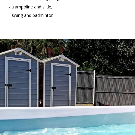
- trampoline and slide,
- swing and badminton.